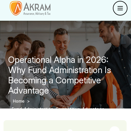
Operational Alpha in 2026:
Why Fund Administration Is
Becoming a Competitive
Advantage
Home >
Fund-Administration-Competitive-Advantage -