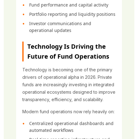
Fund performance and capital activity
Portfolio reporting and liquidity positions
Investor communications and
operational updates
Technology Is Driving the
Future of Fund Operations
Technology is becoming one of the primary
drivers of operational alpha in 2026. Private
funds are increasingly investing in integrated
operational ecosystems designed to improve
transparency, efficiency, and scalability.
Modern fund operations now rely heavily on:
Centralized operational dashboards and
automated workflows