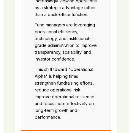
increasingly viewing operations
as a strategic advantage rather
than a back-office function.
Fund managers are leveraging
operational efficiency,
technology, and institutional-
grade administration to improve
transparency, scalability, and
investor confidence.
This shift toward "Operational
Alpha" is helping firms
strengthen fundraising efforts,
reduce operational risk,
improve operational resilience,
and focus more effectively on
long-term growth and
performance.