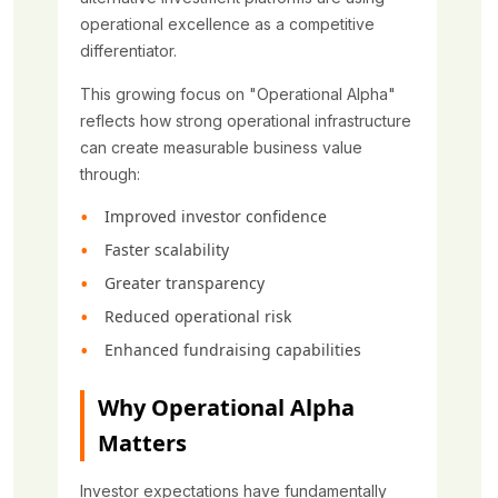
operational excellence as a competitive
differentiator.
This growing focus on "Operational Alpha"
reflects how strong operational infrastructure
can create measurable business value
through:
Improved investor confidence
Faster scalability
Greater transparency
Reduced operational risk
Enhanced fundraising capabilities
Why Operational Alpha
Matters
Investor expectations have fundamentally