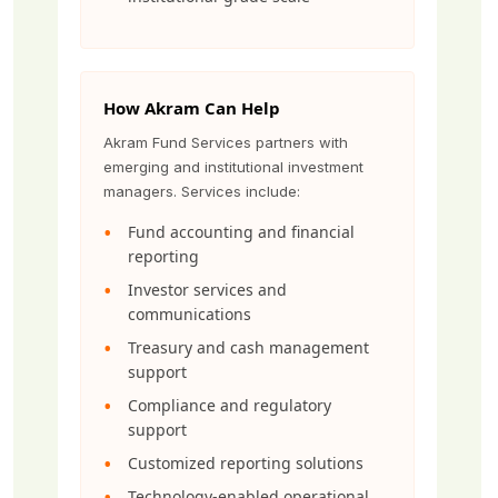
How Akram Can Help
Akram Fund Services partners with
emerging and institutional investment
managers. Services include:
Fund accounting and financial
reporting
Investor services and
communications
Treasury and cash management
support
Compliance and regulatory
support
Customized reporting solutions
Technology-enabled operational