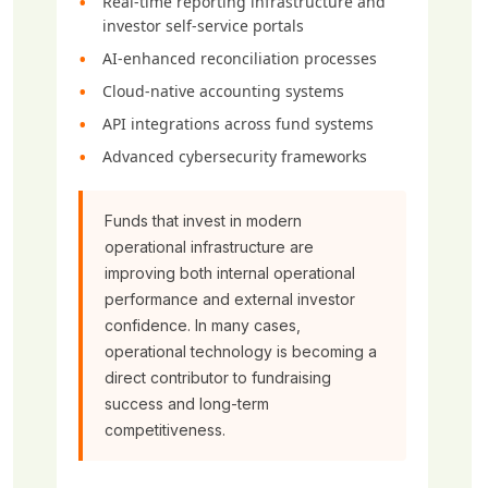
Real-time reporting infrastructure and
investor self-service portals
AI-enhanced reconciliation processes
Cloud-native accounting systems
API integrations across fund systems
Advanced cybersecurity frameworks
Funds that invest in modern
operational infrastructure are
improving both internal operational
performance and external investor
confidence. In many cases,
operational technology is becoming a
direct contributor to fundraising
success and long-term
competitiveness.