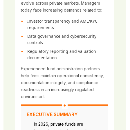
evolve across private markets. Managers
today face increasing demands related to:
Investor transparency and AML/KYC
requirements
Data governance and cybersecurity
controls
Regulatory reporting and valuation
documentation
Experienced fund administration partners
help firms maintain operational consistency,
documentation integrity, and compliance
readiness in an increasingly regulated
environment.
EXECUTIVE SUMMARY
In 2026, private funds are