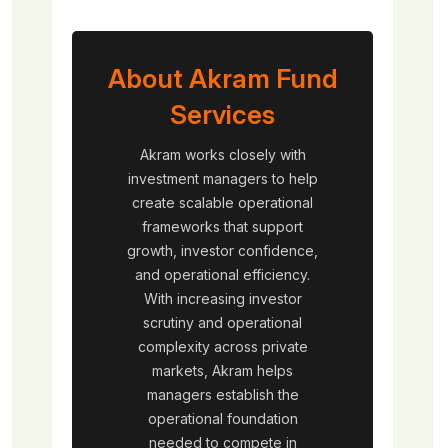
About Akram Fund
Services
Akram works closely with
investment managers to help
create scalable operational
frameworks that support
growth, investor confidence,
and operational efficiency.
With increasing investor
scrutiny and operational
complexity across private
markets, Akram helps
managers establish the
operational foundation
needed to compete in