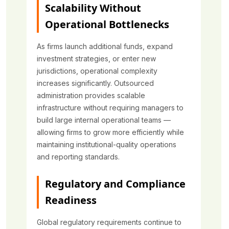
Scalability Without
Operational Bottlenecks
As firms launch additional funds, expand
investment strategies, or enter new
jurisdictions, operational complexity
increases significantly. Outsourced
administration provides scalable
infrastructure without requiring managers to
build large internal operational teams —
allowing firms to grow more efficiently while
maintaining institutional-quality operations
and reporting standards.
Regulatory and Compliance
Readiness
Global regulatory requirements continue to