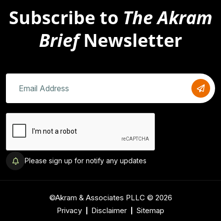
Subscribe to
The Akram
Brief
Newsletter
Please sign up for notify any updates
©Akram & Associates PLLC © 2026
Privacy
Disclaimer
Sitemap