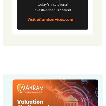
today's institutional
investment environment.
Visit aifundservices.com →