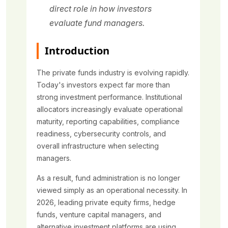
direct role in how investors
evaluate fund managers.
Introduction
The private funds industry is evolving rapidly.
Today's investors expect far more than
strong investment performance. Institutional
allocators increasingly evaluate operational
maturity, reporting capabilities, compliance
readiness, cybersecurity controls, and
overall infrastructure when selecting
managers.
As a result, fund administration is no longer
viewed simply as an operational necessity. In
2026, leading private equity firms, hedge
funds, venture capital managers, and
alternative investment platforms are using