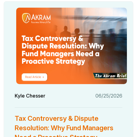
Kyle Chesser
06/25/2026
Tax Controversy & Dispute
Resolution: Why Fund Managers