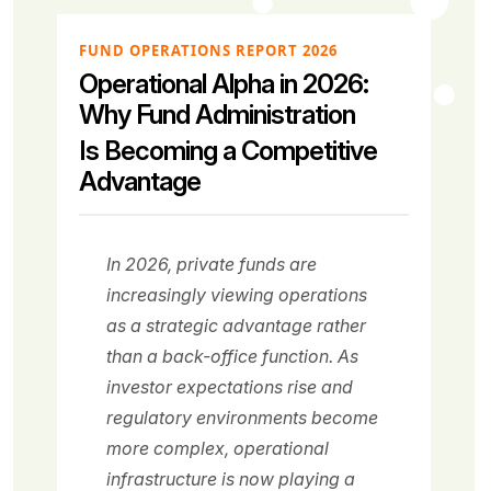
FUND OPERATIONS REPORT 2026
Operational Alpha in 2026:
Why Fund Administration
Is Becoming a Competitive
Advantage
In 2026, private funds are
increasingly viewing operations
as a strategic advantage rather
than a back-office function. As
investor expectations rise and
regulatory environments become
more complex, operational
infrastructure is now playing a