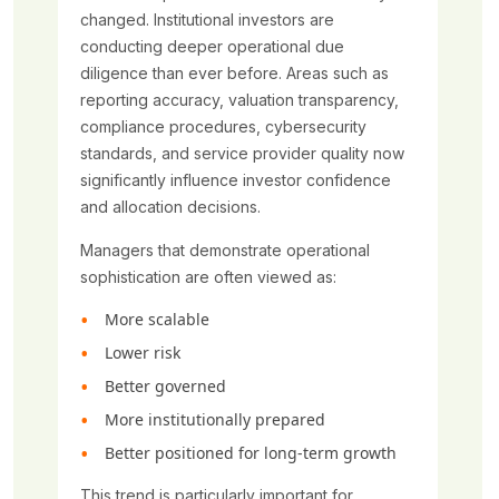
changed. Institutional investors are
conducting deeper operational due
diligence than ever before. Areas such as
reporting accuracy, valuation transparency,
compliance procedures, cybersecurity
standards, and service provider quality now
significantly influence investor confidence
and allocation decisions.
Managers that demonstrate operational
sophistication are often viewed as:
More scalable
Lower risk
Better governed
More institutionally prepared
Better positioned for long-term growth
This trend is particularly important for