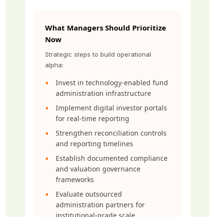
What Managers Should Prioritize
Now
Strategic steps to build operational
alpha:
Invest in technology-enabled fund
administration infrastructure
Implement digital investor portals
for real-time reporting
Strengthen reconciliation controls
and reporting timelines
Establish documented compliance
and valuation governance
frameworks
Evaluate outsourced
administration partners for
institutional-grade scale