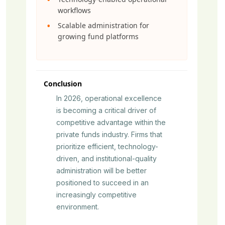
workflows
Scalable administration for
growing fund platforms
Conclusion
In 2026, operational excellence
is becoming a critical driver of
competitive advantage within the
private funds industry. Firms that
prioritize efficient, technology-
driven, and institutional-quality
administration will be better
positioned to succeed in an
increasingly competitive
environment.