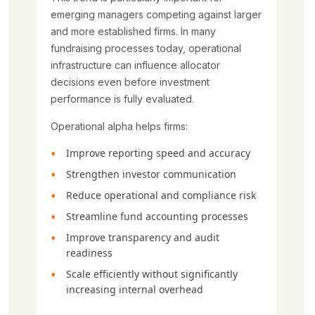
emerging managers competing against larger
and more established firms. In many
fundraising processes today, operational
infrastructure can influence allocator
decisions even before investment
performance is fully evaluated.
Operational alpha helps firms:
Improve reporting speed and accuracy
Strengthen investor communication
Reduce operational and compliance risk
Streamline fund accounting processes
Improve transparency and audit
readiness
Scale efficiently without significantly
increasing internal overhead