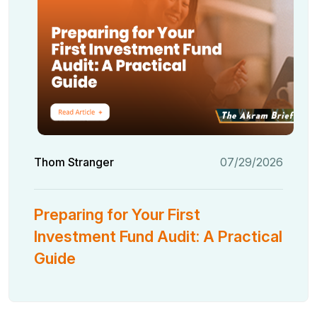
Thom Stranger
07/29/2026
Preparing for Your First
Investment Fund Audit: A Practical
Guide