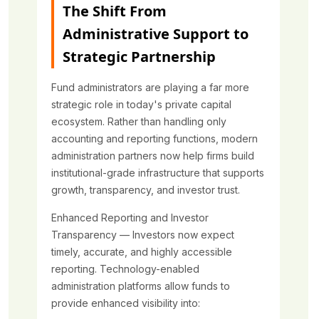
The Shift From
Administrative Support to
Strategic Partnership
Fund administrators are playing a far more
strategic role in today's private capital
ecosystem. Rather than handling only
accounting and reporting functions, modern
administration partners now help firms build
institutional-grade infrastructure that supports
growth, transparency, and investor trust.
Enhanced Reporting and Investor
Transparency — Investors now expect
timely, accurate, and highly accessible
reporting. Technology-enabled
administration platforms allow funds to
provide enhanced visibility into: