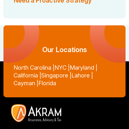
Need a Proactive Strategy
Our Locations
North Carolina |
NYC |
Maryland |
California |
Singapore |
Lahore |
Cayman |
Florida