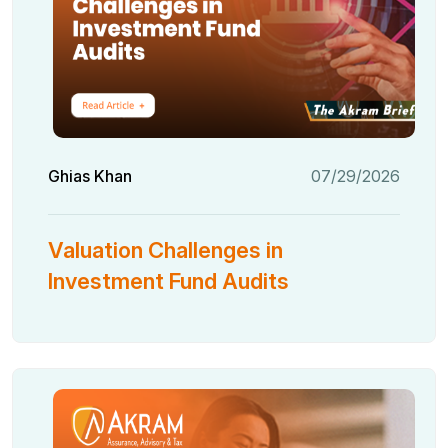
Ghias Khan
07/29/2026
Valuation Challenges in
Investment Fund Audits