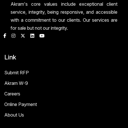
Akram's core values include exceptional client
service, integrity, being responsive, and accessible
with a commitment to our clients. Our services are
for sale but not our integrity.
Link
Submit RFP
Akram W-9
Careers
Online Payment
About Us