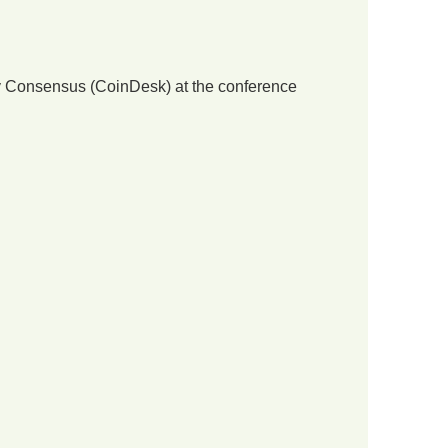
 by Consensus (CoinDesk) at the conference