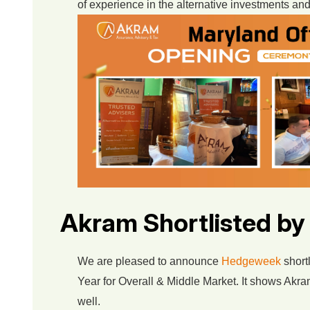
of experience in the alternative investments and
Akram Shortlisted b
We are pleased to announce
Hedgeweek
shortl
Year for Overall & Middle Market. It shows Akram
well.