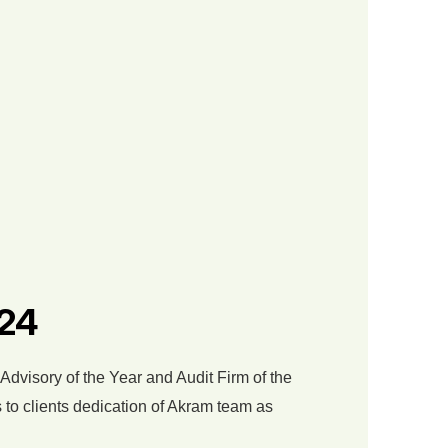
024
 Advisory of the Year and Audit Firm of the
 to clients dedication of Akram team as