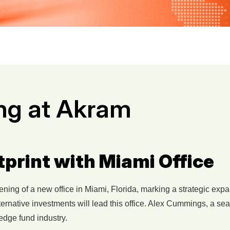
ng at Akram
rint with Miami Office
ng of a new office in Miami, Florida, marking a strategic expans
ernative investments will lead this office. Alex Cummings, a se
edge fund industry.