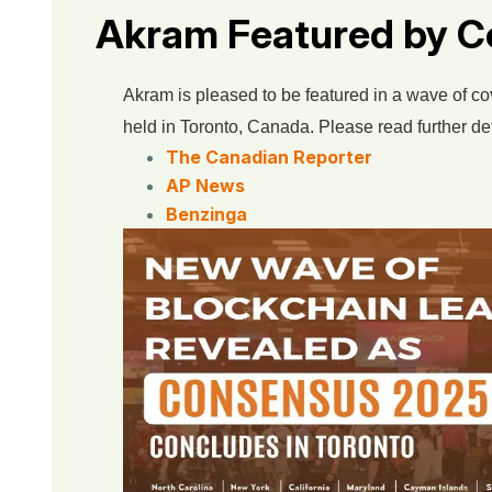
Akram Featured by C
Akram is pleased to be featured in a wave of c
held in Toronto, Canada. Please read further det
The Canadian Reporter
AP News
Benzinga