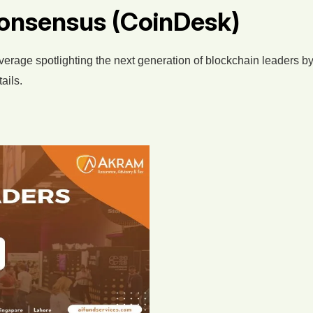
onsensus (CoinDesk)
overage spotlighting the next generation of blockchain leaders
ails.