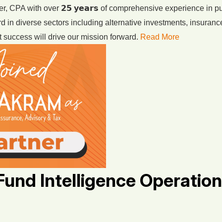
, CPA with over 𝟮𝟱 𝘆𝗲𝗮𝗿𝘀 of comprehensive experience in p
d in diverse sectors including alternative investments, insuranc
 success will drive our mission forward.
Read More
Fund Intelligence Operation