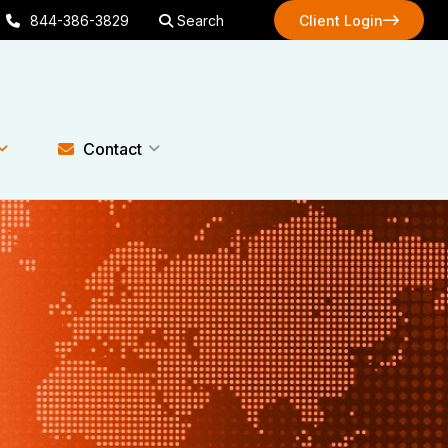
844-386-3829
Search
Client Login
Client Login
Contact