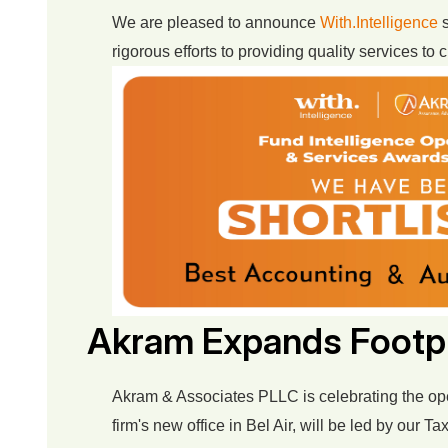
We are pleased to announce
With.Intelligence
s
rigorous efforts to providing quality services to
Akram Expands Footpr
Akram & Associates PLLC is celebrating the open
firm's new office in Bel Air, will be led by our