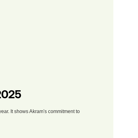
 2025
 year. It shows Akram's commitment to