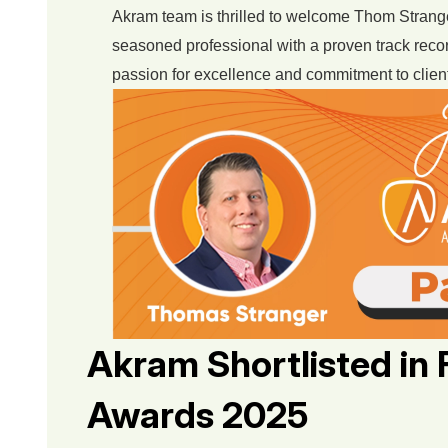
Akram team is thrilled to welcome Thom Stranger
seasoned professional with a proven track recor
passion for excellence and commitment to client
Akram Shortlisted in 
Awards 2025