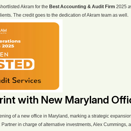
hortlisted Akram for the
Best Accounting & Audit Firm
2025 aw
 clients. The credit goes to the dedication of Akram team as well.
int with New Maryland Offi
ing of a new office in Maryland, marking a strategic expansion t
 Tax Partner in charge of alternative investments, Alex Cummings,