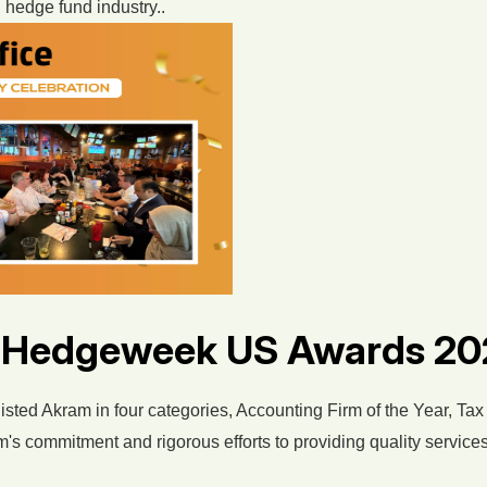
 hedge fund industry..
y Hedgeweek US Awards 2
isted Akram in four categories, Accounting Firm of the Year, Tax
's commitment and rigorous efforts to providing quality services