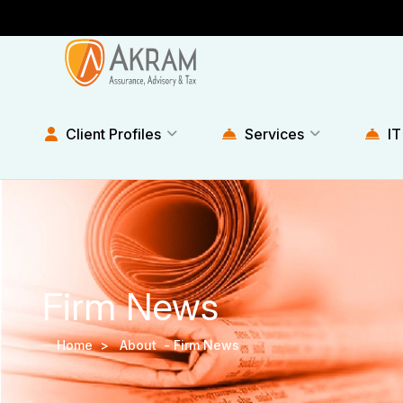
Client Profiles
Services
IT
Firm News
Home >
About -
Firm News