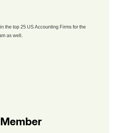
in the top 25 US Accounting Firms for the
am as well.
s Member