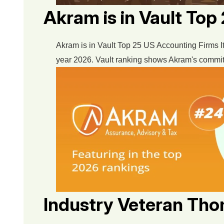
Akram is in Vault To
Akram is in Vault Top 25 US Accounting Firms It
year 2026. Vault ranking shows Akram's commitmen
Industry Veteran Th