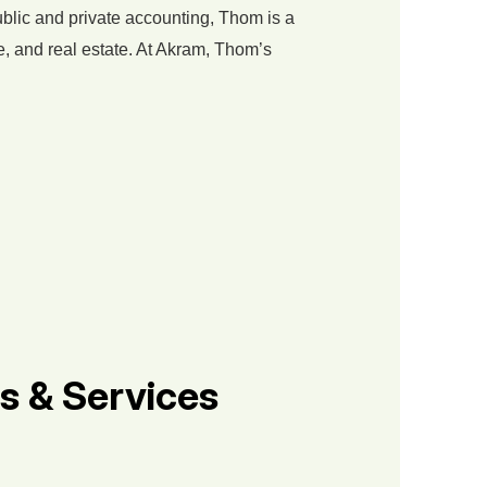
ublic and private accounting, Thom is a
e, and real estate. At Akram, Thom’s
s & Services