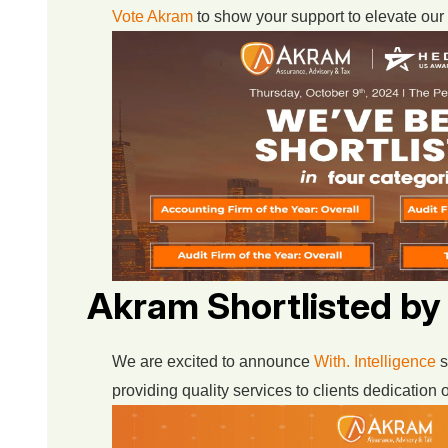
Vote Akram
to show your support to elevate our 
Akram Shortlisted by
We are excited to announce
With. Intelligence
s
providing quality services to clients dedication