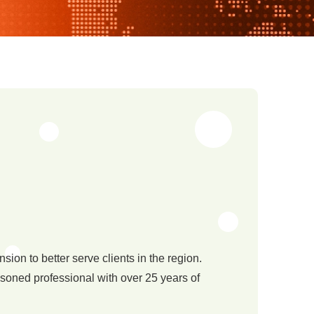
ion to better serve clients in the region.
asoned professional with over 25 years of