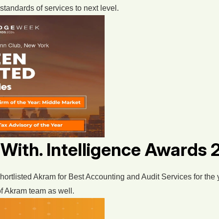
standards of services to next level.
 With. Intelligence Awards
hortlisted Akram for Best Accounting and Audit Services for the
 of Akram team as well.