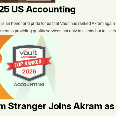
p 25 US Accounting
 is an honor and pride for us that Vault has ranked Akram again 
t to providing quality services not only to clients but to its te
om Stranger Joins Akram a