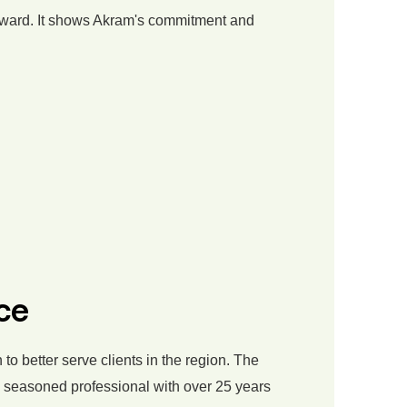
ard. It shows Akram's commitment and
ce
o better serve clients in the region. The
 a seasoned professional with over 25 years