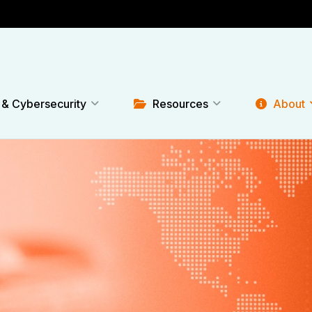
 & Cybersecurity
Resources
About