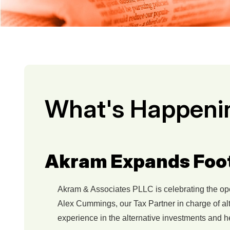
What's Happeni
Akram Expands Footp
Akram & Associates PLLC is celebrating the openi
Alex Cummings, our Tax Partner in charge of alt
experience in the alternative investments and h