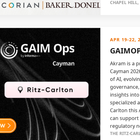
CHAPEL HILL,
APR 19-22, 
GAIMOP
Akram is a 
Cayman 2026.
of AI, evolv
governance, 
insights int
specialized a
Carlton this
can support
regulatory n
THE RITZ-CA