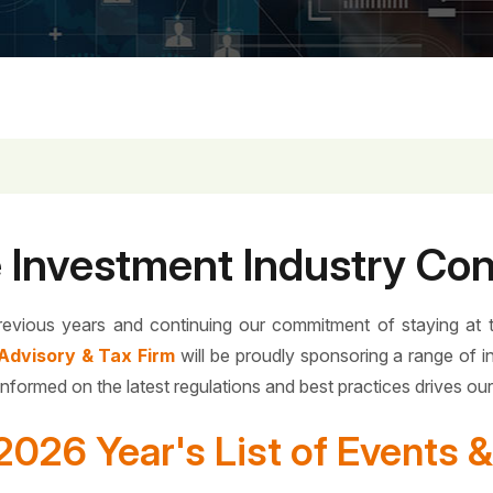
e Investment Industry Co
revious years and continuing our commitment of staying at 
Advisory & Tax Firm
will be proudly sponsoring a range of i
informed on the latest regulations and best practices drives ou
2026 Year's List of Events