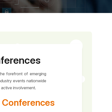
nferences
the forefront of emerging
ndustry events nationwide
r active involvement.
 & Conferences