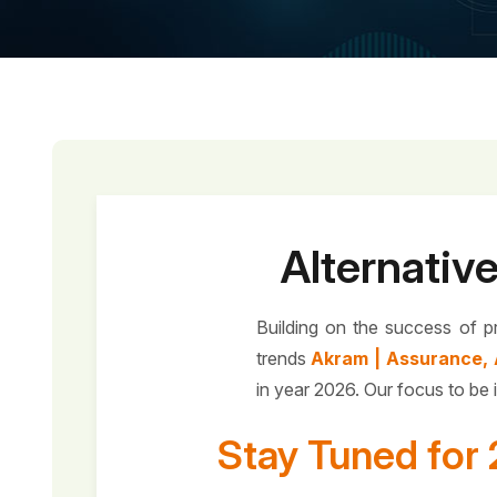
Alternativ
Building on the success of p
trends
Akram | Assurance, 
in year 2026. Our focus to be 
Stay Tuned for 