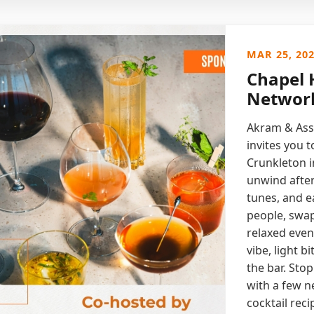
MAR 25, 20
Chapel H
Network
Akram & Ass
invites you 
Crunkleton i
unwind after
tunes, and 
people, swap
relaxed eveni
vibe, light b
the bar. Stop
with a few n
cocktail reci