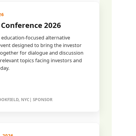
26
Conference 2026
 education-focused alternative
vent designed to bring the investor
ogether for dialogue and discussion
relevant topics facing investors and
day.
OKFIELD, NYC| SPONSOR
, 2026