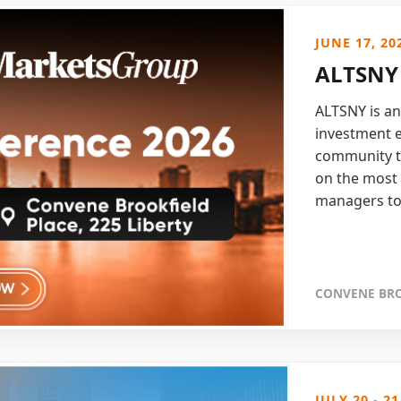
JUNE 17, 20
ALTSNY 
ALTSNY is an
investment e
community t
on the most 
managers to
CONVENE BRO
JULY 20 - 21