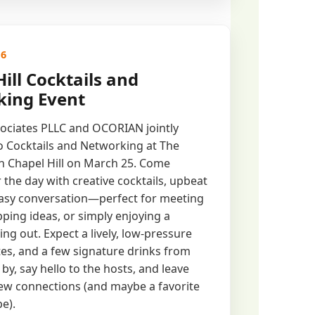
26
ill Cocktails and
ing Event
ociates PLLC and OCORIAN jointly
to Cocktails and Networking at The
n Chapel Hill on March 25. Come
 the day with creative cocktails, upbeat
easy conversation—perfect for meeting
ping ideas, or simply enjoying a
ng out. ​Expect a lively, low-pressure
ites, and a few signature drinks from
 by, say hello to the hosts, and leave
ew connections (and maybe a favorite
pe).