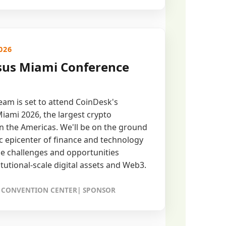
026
us Miami Conference
am is set to attend CoinDesk's
ami 2026, the largest crypto
n the Americas. We'll be on the ground
ric epicenter of finance and technology
he challenges and opportunities
itutional-scale digital assets and Web3.
 CONVENTION CENTER| SPONSOR