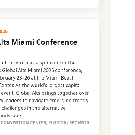
2026
Alts Miami Conference
ud to return as a sponsor for the
 Global Alts Miami 2026 conference,
bruary 23–26 at the Miami Beach
enter. As the world’s largest capital
 event, Global Alts brings together over
ry leaders to navigate emerging trends
challenges in the alternative
landscape.
 CONVENTION CENTER, FLORIDA| SPONSOR