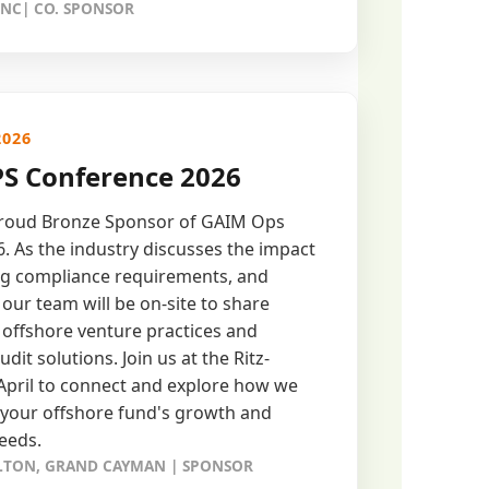
 NC| CO. SPONSOR
2026
S Conference 2026
proud Bronze Sponsor of GAIM Ops
 As the industry discusses the impact
ing compliance requirements, and
our team will be on-site to share
o offshore venture practices and
udit solutions. Join us at the Ritz-
 April to connect and explore how we
 your offshore fund's growth and
eeds.
RLTON, GRAND CAYMAN | SPONSOR