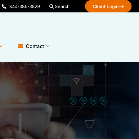
844-386-3829
Search
Client Login
Client Login
Contact