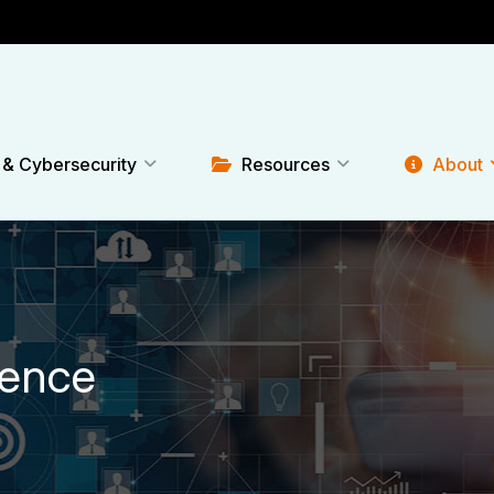
 & Cybersecurity
Resources
About
rence