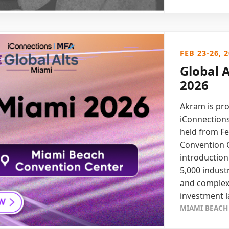
FEB 23-26, 
Global 
2026
Akram is pro
iConnections
held from Fe
Convention C
introduction
5,000 indust
and complex 
investment 
MIAMI BEACH