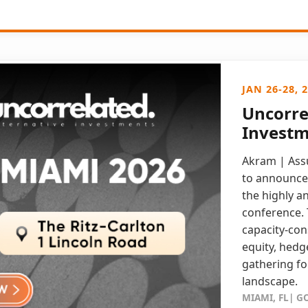
JAN 26-28, 
Uncorre
Investm
Akram | Assu
to announce 
the highly a
conference. 
capacity-con
equity, hedge
gathering fo
landscape.
MIAMI, FL| 