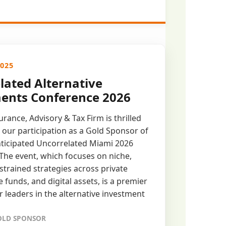
2025
lated Alternative
ents Conference 2026
rance, Advisory & Tax Firm is thrilled
our participation as a Gold Sponsor of
nticipated Uncorrelated Miami 2026
The event, which focuses on niche,
strained strategies across private
 funds, and digital assets, is a premier
r leaders in the alternative investment
GOLD SPONSOR