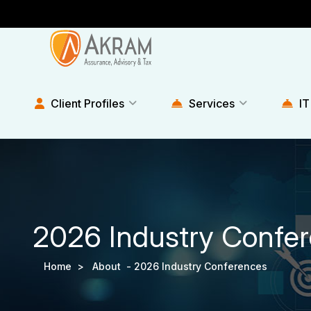
Client Profiles
Services
IT
2026 Industry Confe
Home >
About -
2026 Industry Conferences