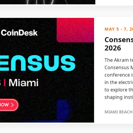
MAY 5 - 7, 2
Consens
2026
The Akram te
Consensus Mi
conference i
in the elect
to explore t
shaping inst
MIAMI BEACH