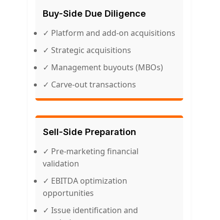
Buy-Side Due Diligence
✓ Platform and add-on acquisitions
✓ Strategic acquisitions
✓ Management buyouts (MBOs)
✓ Carve-out transactions
Sell-Side Preparation
✓ Pre-marketing financial
validation
✓ EBITDA optimization
opportunities
✓ Issue identification and