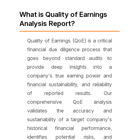
What is Quality of Earnings
Analysis Report?
Quality of Earnings (QoE) is a critical
financial due diligence process that
goes beyond standard audits to
provide deep insights into a
company's true earning power and
financial sustainability, and reliability
of reported results. Our
comprehensive QoE analysis
validates the accuracy and
sustainability of a target company's
historical financial performance,
identifies potential risks, and