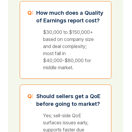
Q:
How much does a Quality
of Earnings report cost?
$30,000 to $150,000+
based on company size
and deal complexity;
most fall in
$40,000-$80,000 for
middle market.
Q:
Should sellers get a QoE
before going to market?
Yes; sell-side QoE
surfaces issues early,
supports faster due