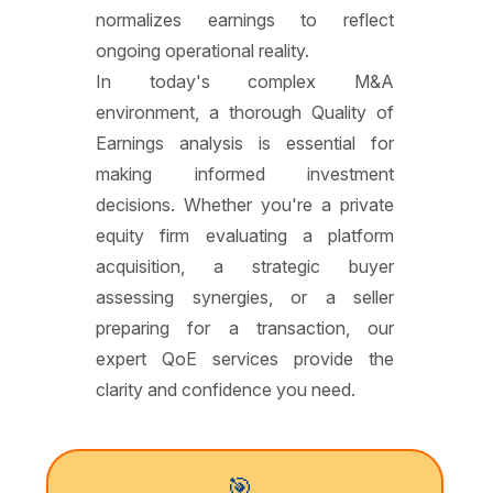
normalizes earnings to reflect
ongoing operational reality.
In today's complex M&A
environment, a thorough Quality of
Earnings analysis is essential for
making informed investment
decisions. Whether you're a private
equity firm evaluating a platform
acquisition, a strategic buyer
assessing synergies, or a seller
preparing for a transaction, our
expert QoE services provide the
clarity and confidence you need.
🎯