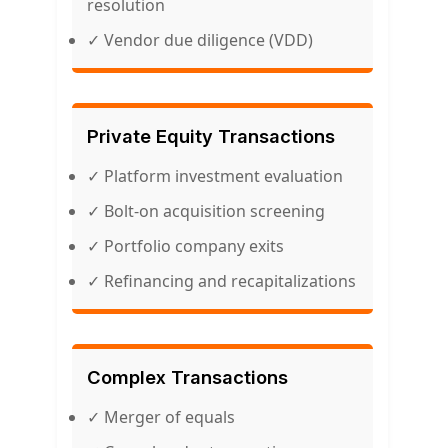
resolution
✓ Vendor due diligence (VDD)
Private Equity Transactions
✓ Platform investment evaluation
✓ Bolt-on acquisition screening
✓ Portfolio company exits
✓ Refinancing and recapitalizations
Complex Transactions
✓ Merger of equals