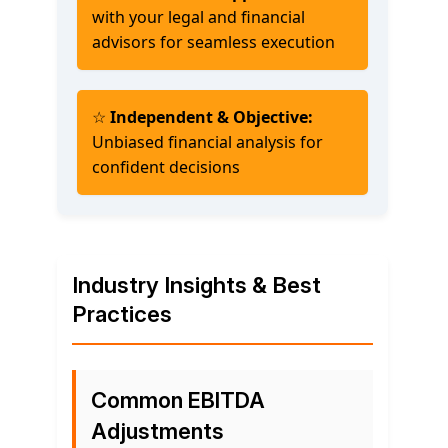
with your legal and financial
advisors for seamless execution
☆
Independent & Objective:
Unbiased financial analysis for
confident decisions
Industry Insights & Best
Practices
Common EBITDA
Adjustments