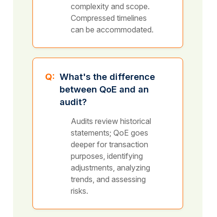
complexity and scope.
Compressed timelines
can be accommodated.
Q:
What's the difference
between QoE and an
audit?
Audits review historical
statements; QoE goes
deeper for transaction
purposes, identifying
adjustments, analyzing
trends, and assessing
risks.