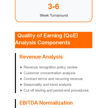
3-6
Week Turnaround
Quality of Earning (QoE)
Analysis Components
Revenue Analysis
➤ Revenue recognition policy review
➤ Customer concentration analysis
➤ Contract terms and recurring revenue
➤ Seasonality and trend analysis
➤ Cut-off testing and period-end procedures
EBITDA Normalization