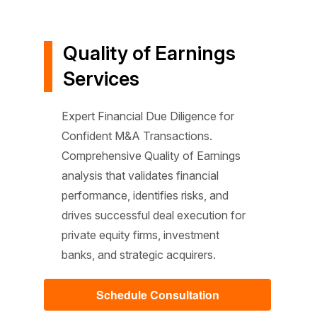
Quality of Earnings
Services
Expert Financial Due Diligence for
Confident M&A Transactions.
Comprehensive Quality of Earnings
analysis that validates financial
performance, identifies risks, and
drives successful deal execution for
private equity firms, investment
banks, and strategic acquirers.
Schedule Consultation