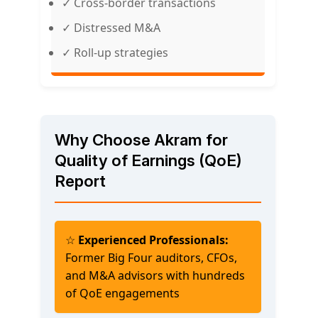
✓ Cross-border transactions
✓ Distressed M&A
✓ Roll-up strategies
Why Choose Akram for
Quality of Earnings (QoE)
Report
☆
Experienced Professionals:
Former Big Four auditors, CFOs,
and M&A advisors with hundreds
of QoE engagements