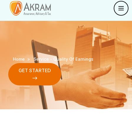
Home >
Service -
Quality Of Earnings
GET STARTED
GET STARTED