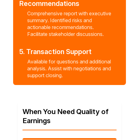
Recommendations
Comprehensive report with executive
summary. Identified risks and
actionable recommendations.
Facilitate stakeholder discussions.
5. Transaction Support
Available for questions and additional
analysis. Assist with negotiations and
support closing.
When You Need Quality of
Earnings