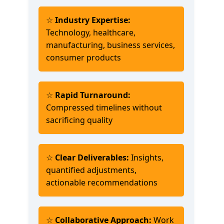
☆
Industry Expertise:
Technology, healthcare,
manufacturing, business services,
consumer products
☆
Rapid Turnaround:
Compressed timelines without
sacrificing quality
☆
Clear Deliverables:
Insights,
quantified adjustments,
actionable recommendations
☆
Collaborative Approach:
Work