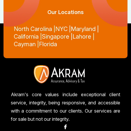
Our Locations
North Carolina |
NYC |
Maryland |
California |
Singapore |
Lahore |
Cayman |
Florida
Akram's core values include exceptional client
service, integrity, being responsive, and accessible
with a commitment to our clients. Our services are
for sale but not our integrity.