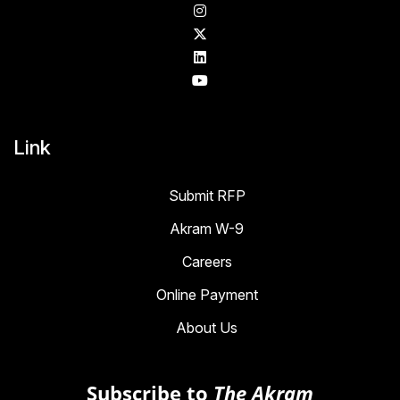
Link
Submit RFP
Akram W-9
Careers
Online Payment
About Us
Subscribe to
The Akram