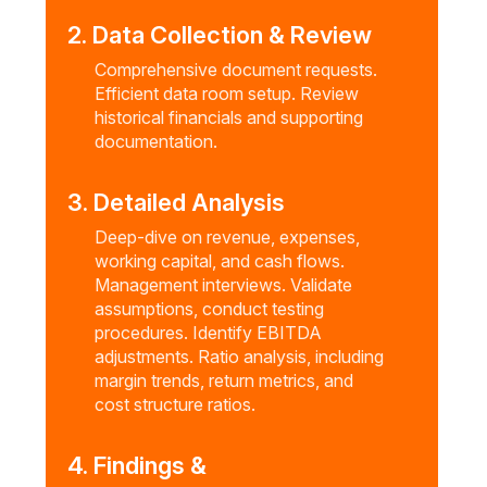
2. Data Collection & Review
Comprehensive document requests.
Efficient data room setup. Review
historical financials and supporting
documentation.
3. Detailed Analysis
Deep-dive on revenue, expenses,
working capital, and cash flows.
Management interviews. Validate
assumptions, conduct testing
procedures. Identify EBITDA
adjustments. Ratio analysis, including
margin trends, return metrics, and
cost structure ratios.
4. Findings &