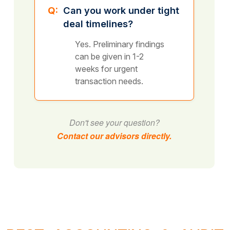
Q:
Can you work under tight
deal timelines?
Yes. Preliminary findings
can be given in 1-2
weeks for urgent
transaction needs.
Don't see your question?
Contact our advisors directly.