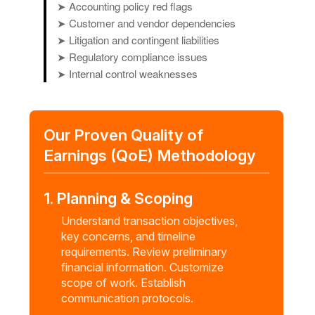
➤ Accounting policy red flags
➤ Customer and vendor dependencies
➤ Litigation and contingent liabilities
➤ Regulatory compliance issues
➤ Internal control weaknesses
Our Proven Quality of
Earnings (QoE) Methodology
1. Planning & Scoping
Understand transaction objectives,
key concerns, and timeline
requirements. Review preliminary
financial information. Customize
scope of work. Establish
communication protocols.