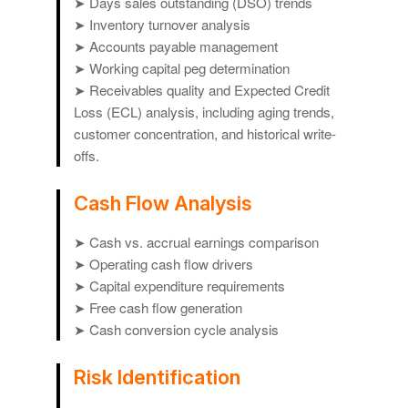
➤ Days sales outstanding (DSO) trends
➤ Inventory turnover analysis
➤ Accounts payable management
➤ Working capital peg determination
➤ Receivables quality and Expected Credit
Loss (ECL) analysis, including aging trends,
customer concentration, and historical write-
offs.
Cash Flow Analysis
➤ Cash vs. accrual earnings comparison
➤ Operating cash flow drivers
➤ Capital expenditure requirements
➤ Free cash flow generation
➤ Cash conversion cycle analysis
Risk Identification