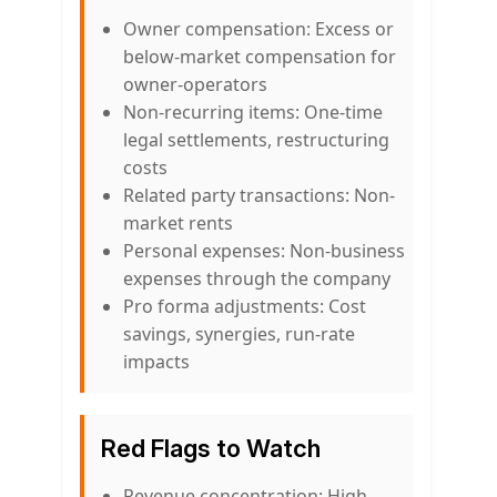
Owner compensation: Excess or
below-market compensation for
owner-operators
Non-recurring items: One-time
legal settlements, restructuring
costs
Related party transactions: Non-
market rents
Personal expenses: Non-business
expenses through the company
Pro forma adjustments: Cost
savings, synergies, run-rate
impacts
Red Flags to Watch
Revenue concentration: High