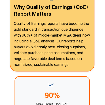
Why Quality of Earnings (QoE)
Report Matters
Quality of Earnings reports have become the
gold standard in transaction due diligence,
with 90%+ of middle-market M&A deals now
including a QoE analysis. Our reports help
buyers avoid costly post-closing surprises,
validate purchase price assumptions, and
negotiate favorable deal terms based on
normalized, sustainable earnings.
📈
90%
M&A Deals Use QoE