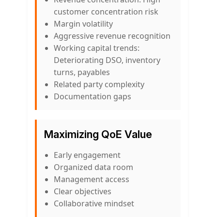
customer concentration risk
Margin volatility
Aggressive revenue recognition
Working capital trends:
Deteriorating DSO, inventory
turns, payables
Related party complexity
Documentation gaps
Maximizing QoE Value
Early engagement
Organized data room
Management access
Clear objectives
Collaborative mindset