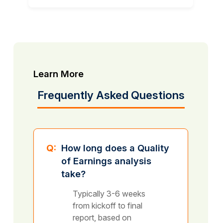
Learn More
Frequently Asked Questions
Q:
How long does a Quality
of Earnings analysis
take?
Typically 3-6 weeks
from kickoff to final
report, based on