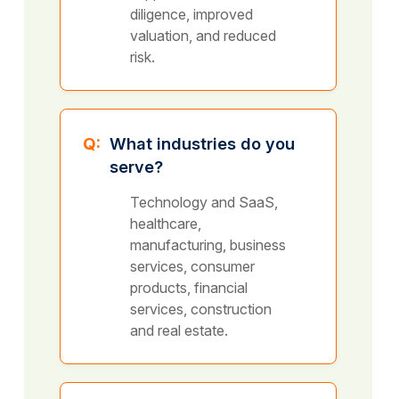
diligence, improved
valuation, and reduced
risk.
Q:
What industries do you
serve?
Technology and SaaS,
healthcare,
manufacturing, business
services, consumer
products, financial
services, construction
and real estate.