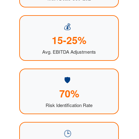
💰
15-25%
Avg. EBITDA Adjustments
🛡️
70%
Risk Identification Rate
🕒