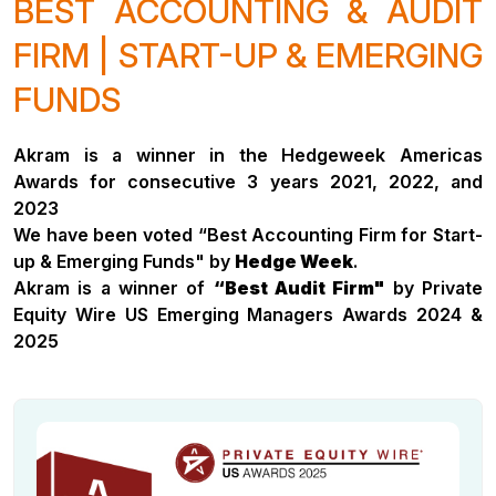
BEST ACCOUNTING & AUDIT
FIRM | START-UP & EMERGING
FUNDS
Akram is a winner in the Hedgeweek Americas
Awards for consecutive 3 years 2021, 2022, and
2023
We have been voted “Best Accounting Firm for Start-
up & Emerging Funds" by
Hedge Week
.
Akram is a winner of
“Best Audit Firm"
by Private
Equity Wire US Emerging Managers Awards 2024 &
2025