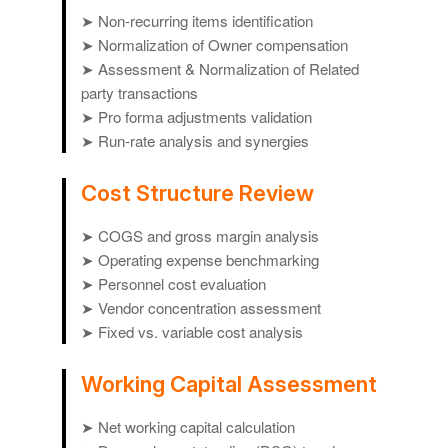
➤ Non-recurring items identification
➤ Normalization of Owner compensation
➤ Assessment & Normalization of Related
party transactions
➤ Pro forma adjustments validation
➤ Run-rate analysis and synergies
Cost Structure Review
➤ COGS and gross margin analysis
➤ Operating expense benchmarking
➤ Personnel cost evaluation
➤ Vendor concentration assessment
➤ Fixed vs. variable cost analysis
Working Capital Assessment
➤ Net working capital calculation