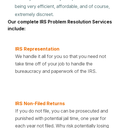
being very efficient, affordable, and of course,
extremely discreet.
Our complete IRS Problem Resolution Services
include:
IRS Representation
We handle it all for you so that you need not
take time off of your job to handle the
bureaucracy and paperwork of the IRS.
IRS Non-Filed Returns
If you do not file, you can be prosecuted and
punished with potential jail time, one year for
each year not filed. Why risk potentially losing