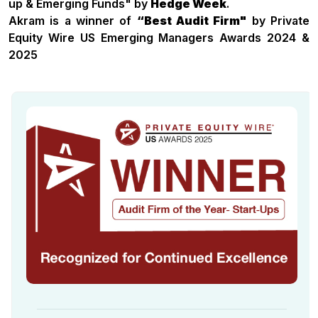
up & Emerging Funds" by
Hedge Week
.
Akram is a winner of
“Best Audit Firm"
by Private
Equity Wire US Emerging Managers Awards 2024 &
2025