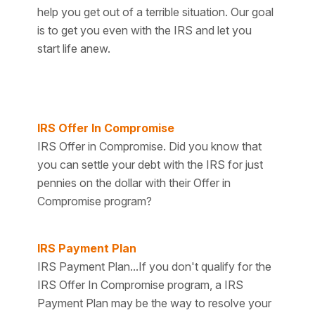
help you get out of a terrible situation. Our goal
is to get you even with the IRS and let you
start life anew.
IRS Offer In Compromise
IRS Offer in Compromise. Did you know that
you can settle your debt with the IRS for just
pennies on the dollar with their Offer in
Compromise program?
IRS Payment Plan
IRS Payment Plan...If you don't qualify for the
IRS Offer In Compromise program, a IRS
Payment Plan may be the way to resolve your