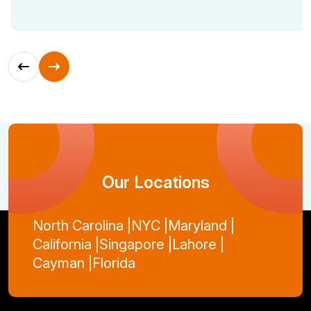
Our Locations
North Carolina |
NYC |
Maryland |
California |
Singapore |
Lahore |
Cayman |
Florida