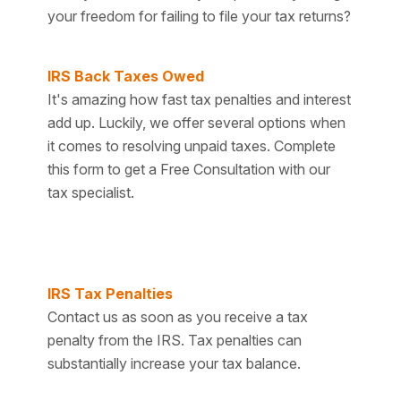
your freedom for failing to file your tax returns?
IRS Back Taxes Owed
It's amazing how fast tax penalties and interest
add up. Luckily, we offer several options when
it comes to resolving unpaid taxes. Complete
this form to get a Free Consultation with our
tax specialist.
IRS Tax Penalties
Contact us as soon as you receive a tax
penalty from the IRS. Tax penalties can
substantially increase your tax balance.