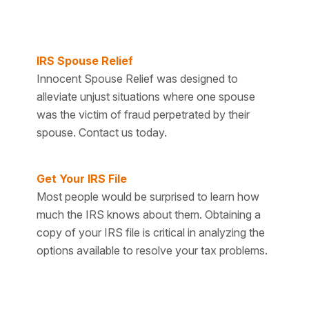
IRS Spouse Relief
Innocent Spouse Relief was designed to
alleviate unjust situations where one spouse
was the victim of fraud perpetrated by their
spouse. Contact us today.
Get Your IRS File
Most people would be surprised to learn how
much the IRS knows about them. Obtaining a
copy of your IRS file is critical in analyzing the
options available to resolve your tax problems.