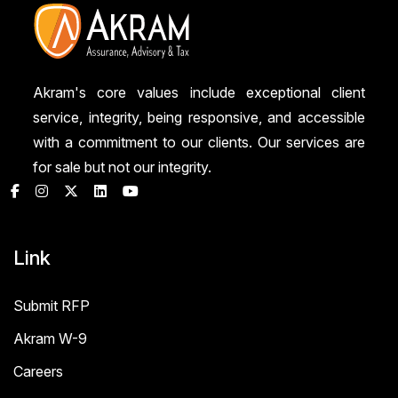
Akram's core values include exceptional client
service, integrity, being responsive, and accessible
with a commitment to our clients. Our services are
for sale but not our integrity.
Link
Submit RFP
Akram W-9
Careers