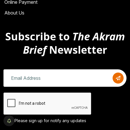
Online Payment
About Us
Subscribe to
The Akram
Brief
Newsletter
Please sign up for notify any updates