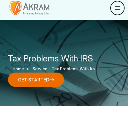
Tax Problems With IRS
Home >
Service -
Tax Problems With Irs
GET STARTED
GET STARTED