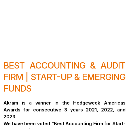
BEST ACCOUNTING & AUDIT
FIRM | START-UP & EMERGING
FUNDS
Akram is a winner in the Hedgeweek Americas
Awards for consecutive 3 years 2021, 2022, and
2023
We have been voted “Best Accounting Firm for Start-