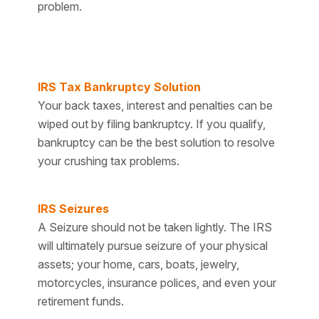
problem.
IRS Tax Bankruptcy Solution
Your back taxes, interest and penalties can be
wiped out by filing bankruptcy. If you qualify,
bankruptcy can be the best solution to resolve
your crushing tax problems.
IRS Seizures
A Seizure should not be taken lightly. The IRS
will ultimately pursue seizure of your physical
assets; your home, cars, boats, jewelry,
motorcycles, insurance polices, and even your
retirement funds.