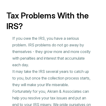
Tax Problems With the
IRS?
If you owe the IRS, you have a serious
problem. IRS problems do not go away by
themselves - they grow more and more costly
with penalties and interest that accumulate
each day.
It may take the IRS several years to catch up
to you, but once the collection process starts,
they will make your life miserable.
Fortunately for you, Akram & Associates can
help you resolve your tax issues and put an
end to your IRS misery. We pride ourselves on