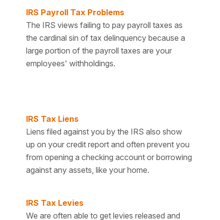
IRS Payroll Tax Problems
The IRS views failing to pay payroll taxes as
the cardinal sin of tax delinquency because a
large portion of the payroll taxes are your
employees' withholdings.
IRS Tax Liens
Liens filed against you by the IRS also show
up on your credit report and often prevent you
from opening a checking account or borrowing
against any assets, like your home.
IRS Tax Levies
We are often able to get levies released and