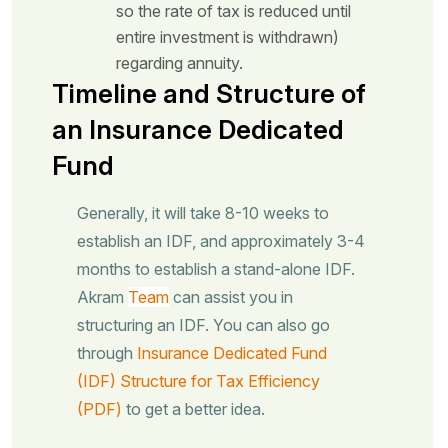
so the rate of tax is reduced until
entire investment is withdrawn)
regarding annuity.
Timeline and Structure of
an Insurance Dedicated
Fund
Generally, it will take 8-10 weeks to
establish an IDF, and approximately 3-4
months to establish a stand-alone IDF.
Akram
Team
can assist you in
structuring an IDF. You can also go
through
Insurance Dedicated Fund
(IDF) Structure for Tax Efficiency
(PDF)
to get a better idea.