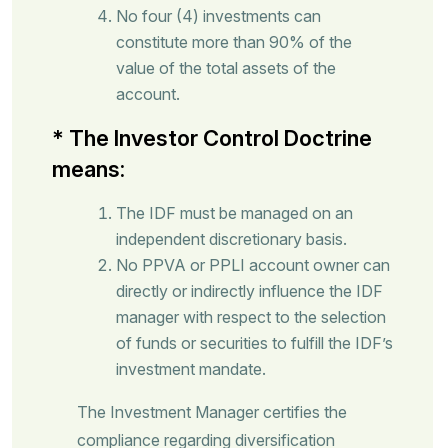
No four (4) investments can
constitute more than 90% of the
value of the total assets of the
account.
* The Investor Control Doctrine
means:
The IDF must be managed on an
independent discretionary basis.
No PPVA or PPLI account owner can
directly or indirectly influence the IDF
manager with respect to the selection
of funds or securities to fulfill the IDF’s
investment mandate.
The Investment Manager certifies the
compliance regarding diversification