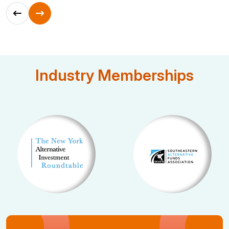
Industry Memberships