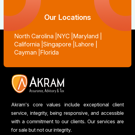
Our Locations
North Carolina |
NYC |
Maryland |
California |
Singapore |
Lahore |
Cayman |
Florida
Akram's core values include exceptional client
service, integrity, being responsive, and accessible
with a commitment to our clients. Our services are
for sale but not our integrity.