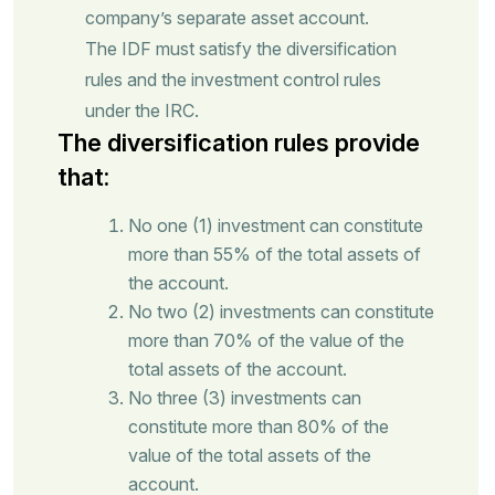
company’s separate asset account.
The IDF must satisfy the diversification
rules and the investment control rules
under the IRC.
The diversification rules provide
that:
No one (1) investment can constitute
more than 55% of the total assets of
the account.
No two (2) investments can constitute
more than 70% of the value of the
total assets of the account.
No three (3) investments can
constitute more than 80% of the
value of the total assets of the
account.