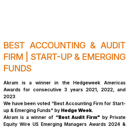
BEST ACCOUNTING & AUDIT
FIRM | START-UP & EMERGING
FUNDS
Akram is a winner in the Hedgeweek Americas
Awards for consecutive 3 years 2021, 2022, and
2023
We have been voted “Best Accounting Firm for Start-
up & Emerging Funds" by
Hedge Week
.
Akram is a winner of
“Best Audit Firm"
by Private
Equity Wire US Emerging Managers Awards 2024 &