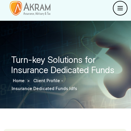
Turn-key Solutions for
Insurance Dedicated Funds
Home >
Client Profile -
Insurance Dedicated Funds Idfs