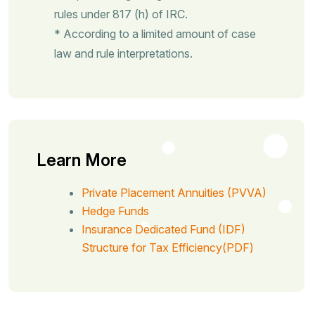
rules under 817 (h) of IRC.
* According to a limited amount of case
law and rule interpretations.
Learn More
Private Placement Annuities (PVVA)
Hedge Funds
Insurance Dedicated Fund (IDF)
Structure for Tax Efficiency(PDF)