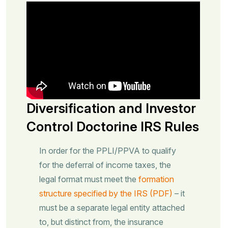
Diversification and Investor
Control Doctorine IRS Rules
In order for the PPLI/PPVA to qualify
for the deferral of income taxes, the
legal format must meet the
formation
structure specified by the IRS (PDF)
– it
must be a separate legal entity attached
to, but distinct from, the insurance