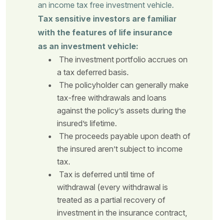
an income tax free investment vehicle.
Tax sensitive investors are familiar
with the features of life insurance
as an investment vehicle:
The investment portfolio accrues on
a tax deferred basis.
The policyholder can generally make
tax-free withdrawals and loans
against the policy’s assets during the
insured’s lifetime.
The proceeds payable upon death of
the insured aren’t subject to income
tax.
Tax is deferred until time of
withdrawal (every withdrawal is
treated as a partial recovery of
investment in the insurance contract,