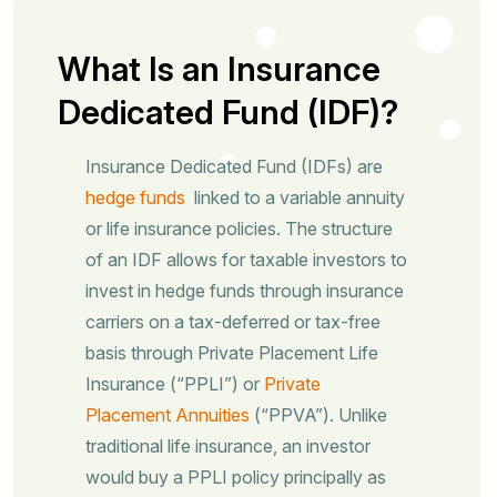
What Is an Insurance
Dedicated Fund (IDF)?
Insurance Dedicated Fund (IDFs) are
hedge funds
linked to a variable annuity
or life insurance policies. The structure
of an IDF allows for taxable investors to
invest in hedge funds through insurance
carriers on a tax-deferred or tax-free
basis through Private Placement Life
Insurance (“PPLI”) or
Private
Placement Annuities
(“PPVA”). Unlike
traditional life insurance, an investor
would buy a PPLI policy principally as