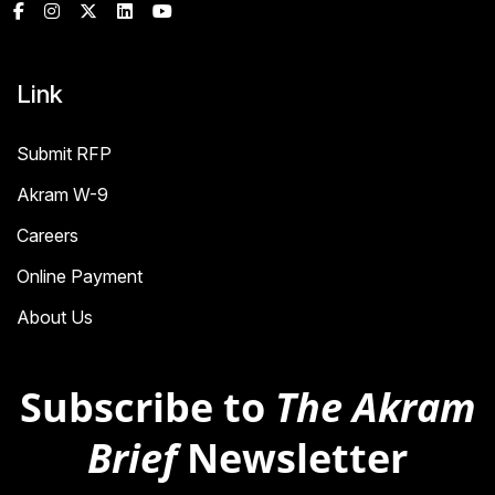
Link
Submit RFP
Akram W-9
Careers
Online Payment
About Us
Subscribe to
The Akram
Brief
Newsletter